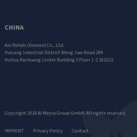
CHINA
Alu Rehab (Xiamen) Co., Ltd.
Haicang Industrial District Weng Jiao Road 289
Haitou Kechuang Center Building 3 Floor 1-2 361022
Copyright 2026 © Meyra Group GmbH. All rights reserved.
IMPRINT
Privacy Policy
Contact