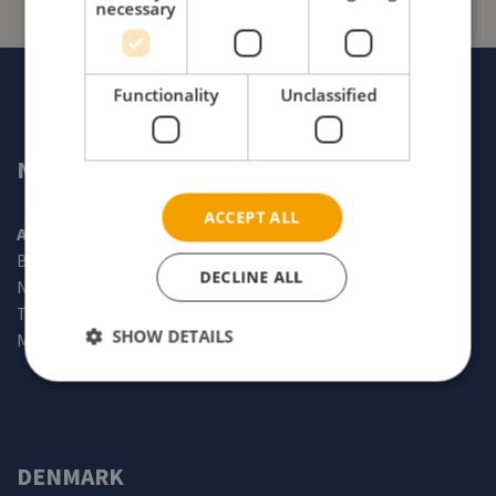
necessary
Functionality
Unclassified
NORWAY
ACCEPT ALL
Alu Rehab AS
Bedriftsveien 23
DECLINE ALL
N-4353 Klepp stasjon
Tel: +47 51 78 62 20
SHOW DETAILS
Mail:
info@my-netti.com
DENMARK