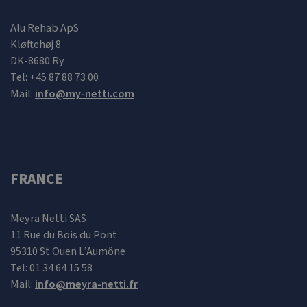
Alu Rehab ApS
Kløftehøj 8
DK-8680 Ry
Tel: +45 87 88 73 00
Mail:
info@my-netti.com
FRANCE
Meyra Netti SAS
11 Rue du Bois du Pont
95310 St Ouen L’Aumône
Tel: 01 34 64 15 58
Mail:
info@meyra-netti.fr