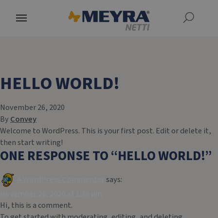
HELLO WORLD!
November 26, 2020
By
Convey
Welcome to WordPress. This is your first post. Edit or delete it,
then start writing!
ONE RESPONSE TO “
HELLO WORLD!
”
A WordPress Commenter
says:
November 26, 2020 at 1:36 pm
Hi, this is a comment.
To get started with moderating, editing, and deleting