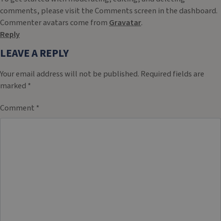
comments, please visit the Comments screen in the dashboard.
Commenter avatars come from
Gravatar
.
Reply
LEAVE A REPLY
Your email address will not be published.
Required fields are
marked
*
Comment
*