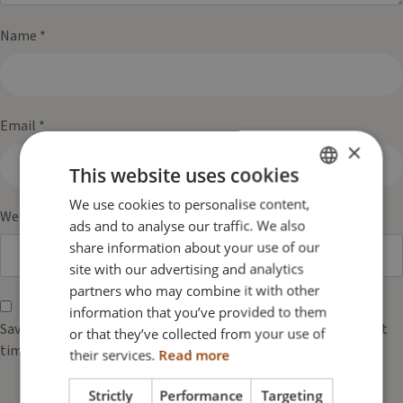
Name
*
Email
*
×
This website uses cookies
We use cookies to personalise content,
ENGLISH
Website
ads and to analyse our traffic. We also
DANISH
share information about your use of our
FRENCH
site with our advertising and analytics
partners who may combine it with other
GERMAN
information that you’ve provided to them
NORWEGIAN
Save my name, email, and website in this browser for the next
or that they’ve collected from your use of
time I comment.
their services.
Read more
Strictly
Performance
Targeting